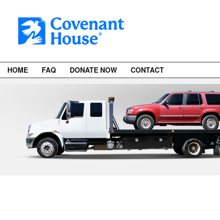
HOME
FAQ
DONATE NOW
CONTACT