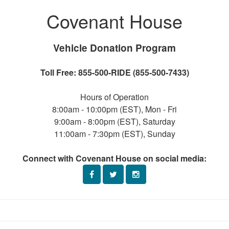
Covenant House
Vehicle Donation Program
Toll Free: 855-500-RIDE (855-500-7433)
Hours of Operation
8:00am - 10:00pm (EST), Mon - Fri
9:00am - 8:00pm (EST), Saturday
11:00am - 7:30pm (EST), Sunday
Connect with Covenant House on social media: